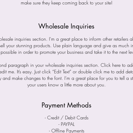
make sure they keep coming back to your site!
Wholesale Inquiries
lesale inquiries section. I’m a great place to inform other retailers
sell your stunning products. Use plain language and give as much i
 possible in order to promote your business and take it to the next lev
cond paragraph in your wholesale inquiries section. Click here to a
edit me. It’s easy. Just click “Edit Text” or double click me to add det
y and make changes to the font. I’m a great place for you to tell a st
your users know a little more about you.
Payment Methods
- Credit / Debit Cards
- PAYPAL
- Offline Payments