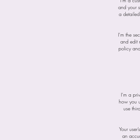
I’m a cus
and your s
a detailed
I'm the se
and edit 
policy and
I’m a pri
how you us
use thir
Your user’
an accur