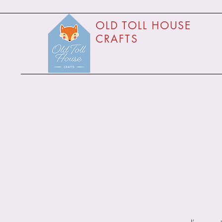
O
LD TOLL HOUSE
CRAFTS