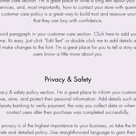
tomer care section. I’m a great place to write a long text about yo
ervices, and, most importantly, how to contact your store with queri
 customer care policy is a great way to build trust and reassure you
that they can buy with confidence.
cond paragraph in your customer care section. Click here to add yo
me. It’s easy. Just click “Edit Text” or double click me to add details 
 make changes to the font. I’m a great place for you to tell a story a
users know a little more about you.
Privacy & Safety
vacy & safety policy section. I’m a great place to inform your custo
e, store, and protect their personal information. Add details such
d-party banking to verify payment, the way you collect data or when
contact users after their purchase was completed successfully.
s privacy is of the highest importance to your business, so take the ti
ate and detailed policy. Use straightforward language to gain their 