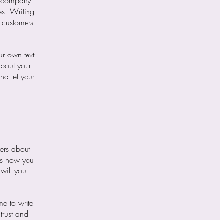
ur company
es. Writing
r customers
ur own text
about your
nd let your
mers about
 as how you
 will you
me to write
trust and