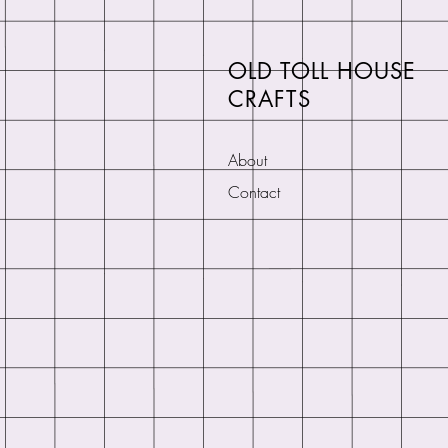
OLD TOLL HOUSE
CRAFTS
About
Contact