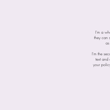
I’m a who
they can 
as
I'm the se
text and 
your polic