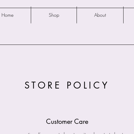
Home
Shop
About
STORE POLICY
Customer Care