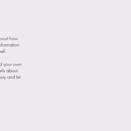
 about how
nformation
el!
dd your own
ails about
ory and let