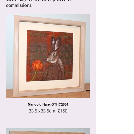
commissions.
Marigold Hare, OTHC2664
33.5 x33.5cm, £150