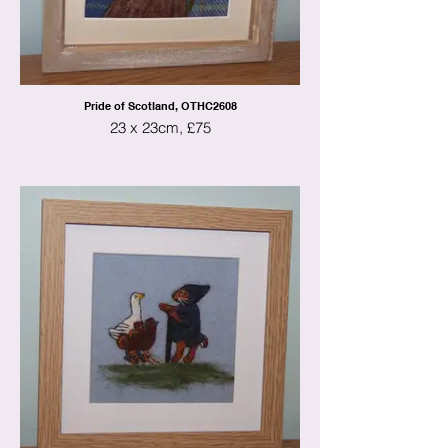
Pride of Scotland, OTHC2608
23 x 23cm, £75