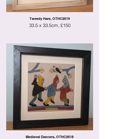
Tweedy Hare, OTHC2619
33.5 x 33.5cm, £150
Medieval Dancers, OTHC2618