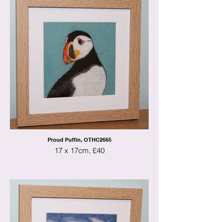
Proud Puffin, OTHC2665
17 x 17cm, £40