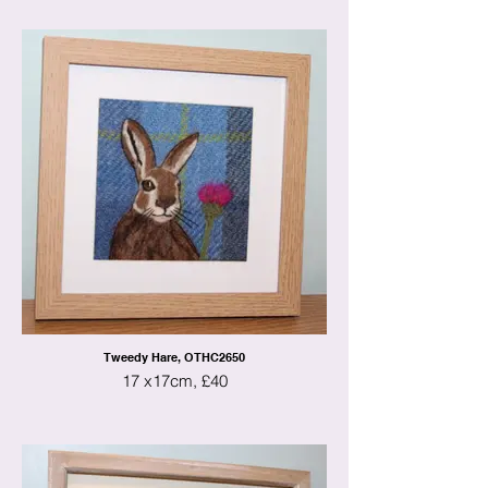
Tweedy Hare, OTHC2650
17 x17cm, £40