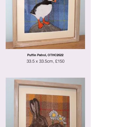
Puffin Patrol, OTHC2622
33.5 x 33.5cm, £150