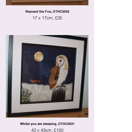
Reynard the Fox, OTHC2552
17 x 17cm, £35
Whilst you are sleeping, OTHC2531
43 x 43cm, £150