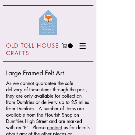
O
LD TOLL HOUSE
CRAFTS
Large Framed Felt Art
As we cannot guarantee the safe
delivery of these items through the post,
they are only available for collection
from Dumfries or delivery up to 25 miles
from Dumfries. A number of items are
available from the Flourish Shop on
Dumfries High Street and are marked
with an 'F'. Please
contact
us for details
about any of the other pieces or