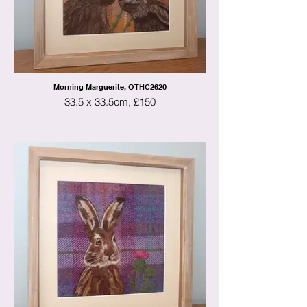
Morning Marguerite, OTHC2620
33.5 x 33.5cm, £150