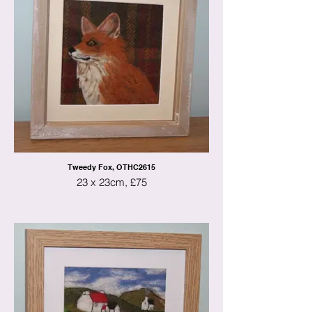
Tweedy Fox, OTHC2615
23 x 23cm, £75