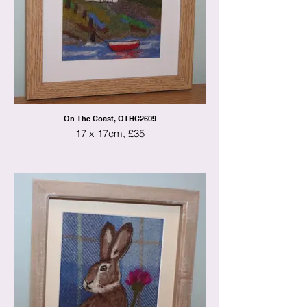
On The Coast, OTHC2609
17 x 17cm, £35