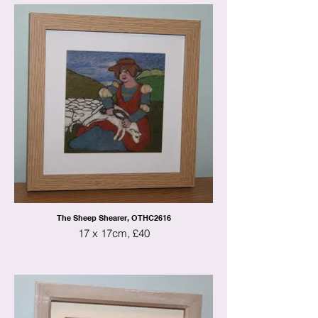
The Sheep Shearer, OTHC2616
17 x 17cm, £40