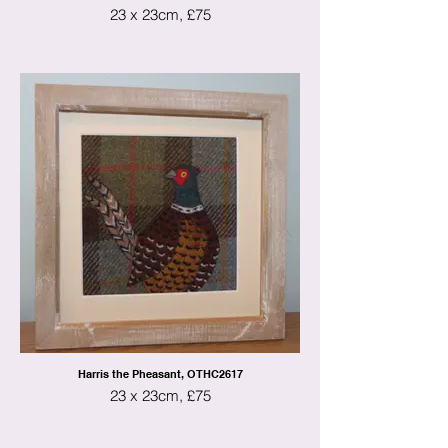
23 x 23cm, £75
Harris the Pheasant, OTHC2617
23 x 23cm, £75