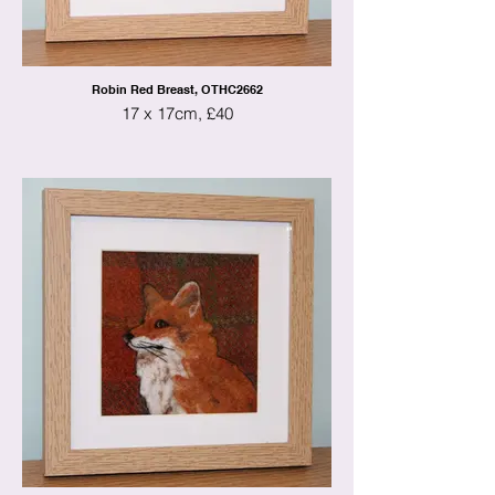
Robin Red Breast, OTHC2662
17 x 17cm, £40