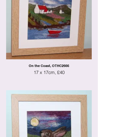
On the Coast, OTHC2666
17 x 17cm, £40