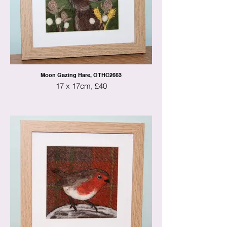
Moon Gazing Hare, OTHC2663
17 x 17cm, £40