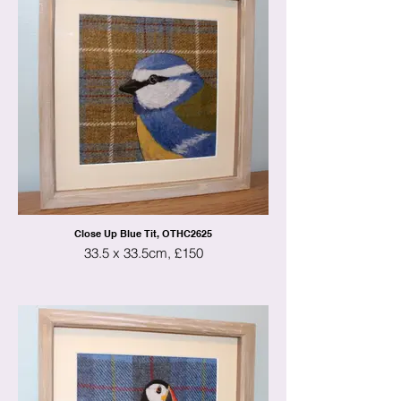
Close Up Blue Tit, OTHC2625
33.5 x 33.5cm, £150