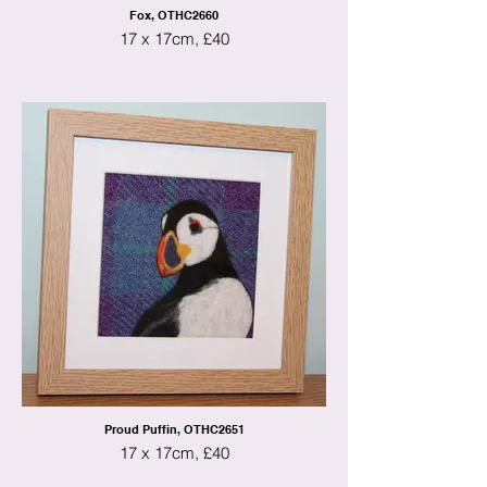
Fox, OTHC2660
17 x 17cm, £40
Proud Puffin, OTHC2651
17 x 17cm, £40