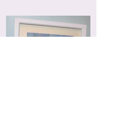
Summer Meadow Hare, OTHC2516
33.5 x 33.5cm, £100