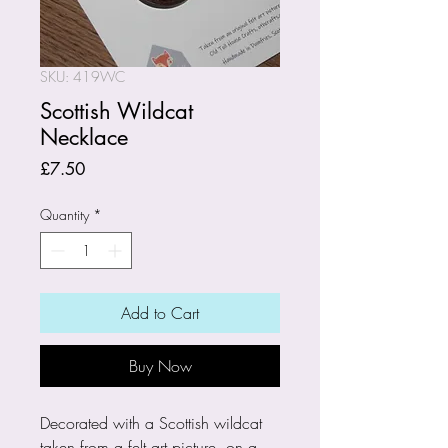
SKU: 419WC
Scottish Wildcat
Necklace
Price
£7.50
Quantity
*
Add to Cart
Buy Now
Decorated with a Scottish wildcat
taken from a felt art picture, on a