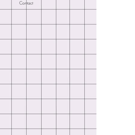
Contact
of your order or to enable me to
respond to any queries.