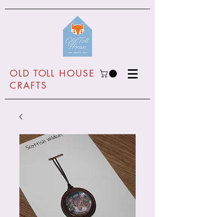
O
LD TOLL HOUSE
CRAFTS