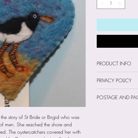
PRODUCT INFO
Size: 8cm wide x 
PRIVACY POLICY
Our Privacy Policy
POSTAGE AND PA
Trust Us with Your
I am a small, sing
Postage and Pack
occasion I may hol
 the story of St Bride or Brigid who was
as your name, emai
of men. She reached the shore and
phone number. How
yed. The oystercatchers covered her with
your financial inf