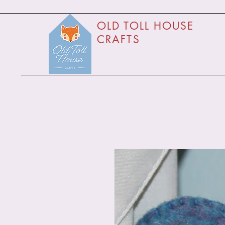
O
LD TOLL HOUSE
CRAFTS