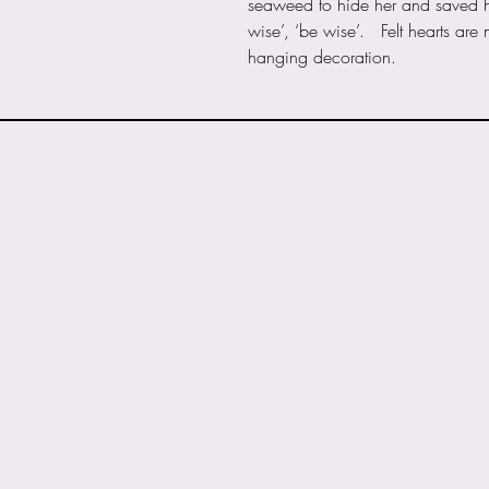
seaweed to hide her and saved her 
wise’, ‘be wise’. Felt hearts are
hanging decoration.