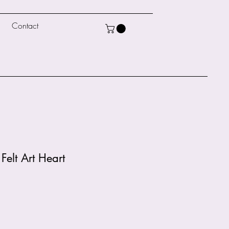
Contact
Felt Art Heart