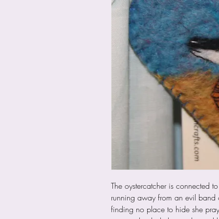
The oystercatcher is connected to
running away from an evil band 
finding no place to hide she pra