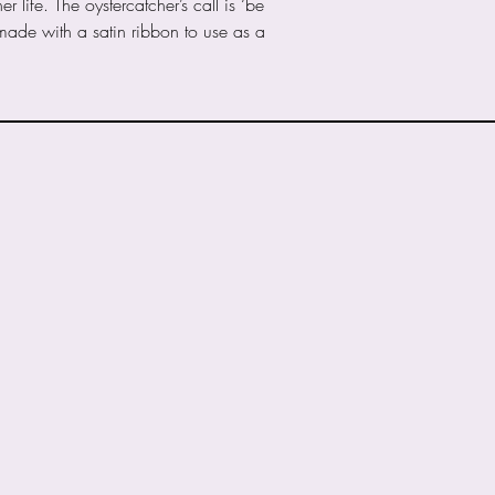
life. The oystercatcher’s call is ‘be
received via PayPa
 made with a satin ribbon to use as a
Any information gi
the processing of y
respond to any que