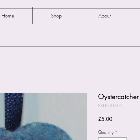
Home
Shop
About
Oystercatcher 
SKU: 00705
Price
£5.00
Quantity
*