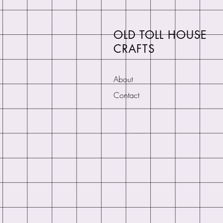
OLD TOLL HOUSE
CRAFTS
About
Contact