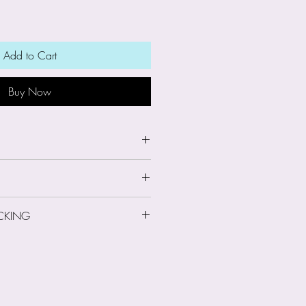
Add to Cart
Buy Now
8cm high
CKING
 Information
le-person run business. On
ing: Second Class
d information about you such
l address, postal address and
ever I do not gain access to
ormation when payments are