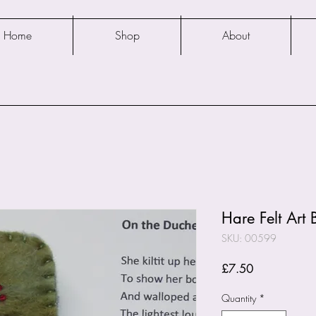
Home
Shop
About
Hare Felt Art
SKU: 00599
Price
£7.50
Quantity
*