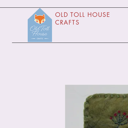
O
LD TOLL HOUSE
CRAFTS