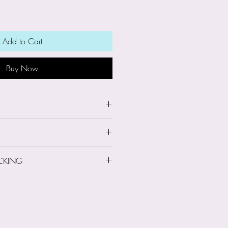
Add to Cart
Buy Now
wide x 7.5cm high
CKING
 Information
le-person run business. On
ing: Second Class
d information about you such
l address, postal address and
ever I do not gain access to
ormation when payments are