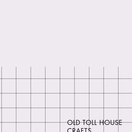
OLD TOLL HOUSE
CRAFTS