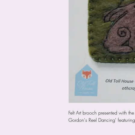
Felt Art brooch presented with t
Gordon's Reel Dancing' featurin