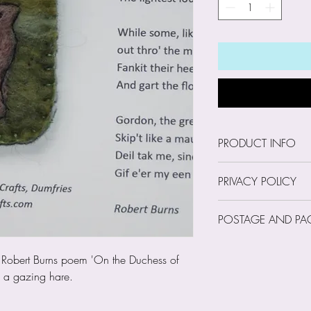
PRODUCT INFO
Size: Brooch 5cm 
PRIVACY POLICY
Our Privacy Policy
POSTAGE AND PA
Trust Us with Your
I am a small, sing
Postage and Pack
he Robert Burns poem 'On the Duchess of
occasion I may hol
g a gazing hare.
as your name, emai
phone number. How
your financial inf