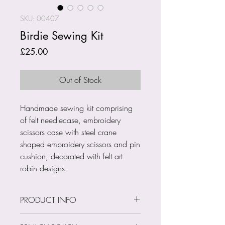
SKU: 00407
Birdie Sewing Kit
Price
£25.00
Out of Stock
Handmade sewing kit comprising
of felt needlecase, embroidery
scissors case with steel crane
shaped embroidery scissors and pin
cushion, decorated with felt art
robin designs.
PRODUCT INFO
Size: Various