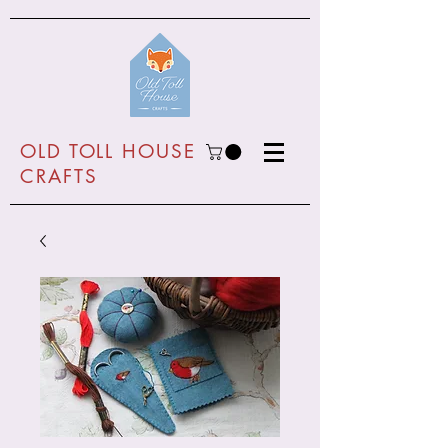
O
LD TOLL HOUSE
CRAFTS